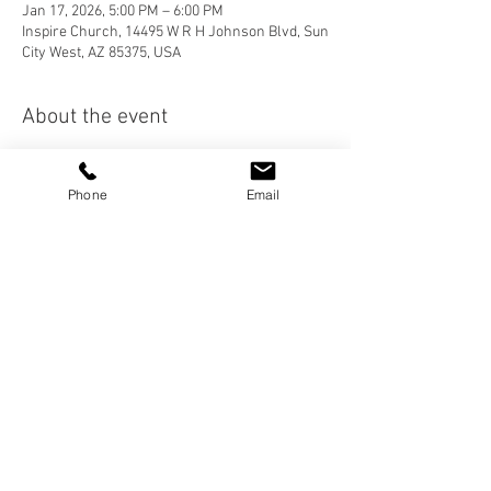
Jan 17, 2026, 5:00 PM – 6:00 PM
Inspire Church, 14495 W R H Johnson Blvd, Sun
City West, AZ 85375, USA
About the event
Join us after Worship Service for Dinner! This 
is a great opportunity to get to know someone 
Phone
Email
better and to invite a friend!
Share this event