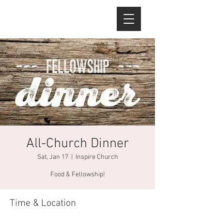
All-Church Dinner
Sat, Jan 17
  |  
Inspire Church
Food & Fellowship!
Time & Location