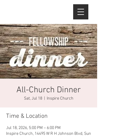
All-Church Dinner
Sat, Jul 18
  |  
Inspire Church
Time & Location
Jul 18, 2026, 5:00 PM – 6:00 PM
Inspire Church, 14495 W R H Johnson Blvd, Sun