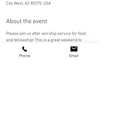
City West, AZ 85375, USA
About the event
Please join us after worship service for food 
and fellowship! This is a great weekend to 
invite a friend to church and dinner. Our 
Fellowship Meals Team will be serving us a 
Phone
Email
hamburger picnic-style meal! 
Share this event