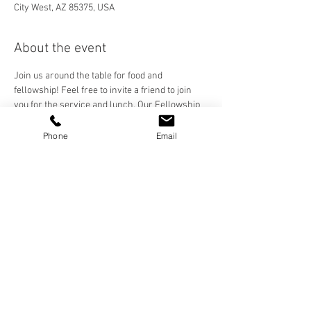
City West, AZ 85375, USA
About the event
Join us around the table for food and 
fellowship! Feel free to invite a friend to join 
you for the service and lunch. Our Fellowship 
Meals Team will be serving lasagna and 
fettuccini alfredo.
Phone
Email
Share this event