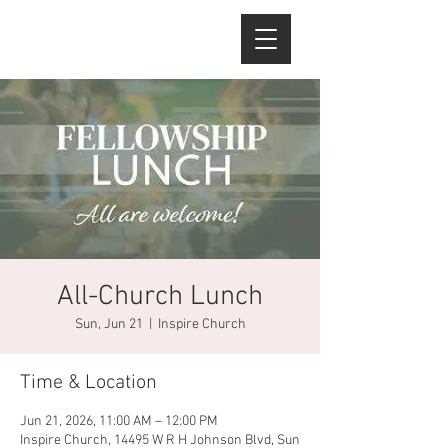
All-Church Lunch
Sun, Jun 21
  |  
Inspire Church
Time & Location
Jun 21, 2026, 11:00 AM – 12:00 PM
Inspire Church, 14495 W R H Johnson Blvd, Sun