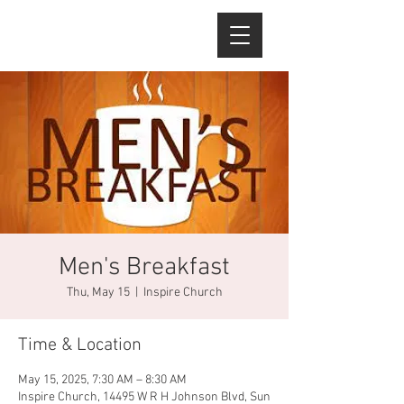
Men's Breakfast
Thu, May 15
  |  
Inspire Church
Time & Location
May 15, 2025, 7:30 AM – 8:30 AM
Inspire Church, 14495 W R H Johnson Blvd, Sun