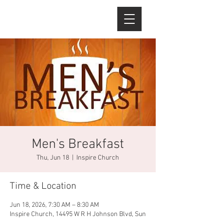
Men's Breakfast
Thu, Jun 18
  |  
Inspire Church
Time & Location
Jun 18, 2026, 7:30 AM – 8:30 AM
Inspire Church, 14495 W R H Johnson Blvd, Sun