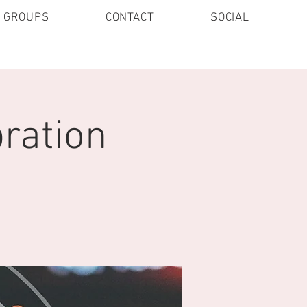
E GROUPS
CONTACT
SOCIAL
ration