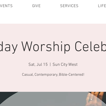
EVENTS
GIVE
SERVICES
LIF
day Worship Celeb
Sat, Jul 15
  |  
Sun City West
Casual, Contemporary, Bible-Centered!