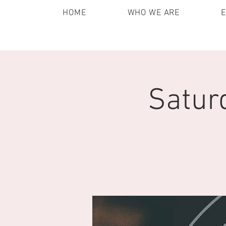
HOME
WHO WE ARE
Satur