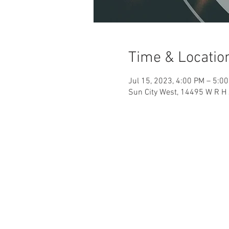
Time & Locatio
Jul 15, 2023, 4:00 PM – 5:0
Sun City West, 14495 W R H 