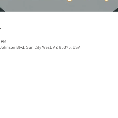
n
0 PM
Johnson Blvd, Sun City West, AZ 85375, USA