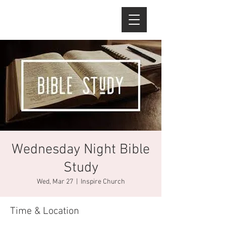
Wednesday Night Bible
Study
Wed, Mar 27
  |  
Inspire Church
Time & Location