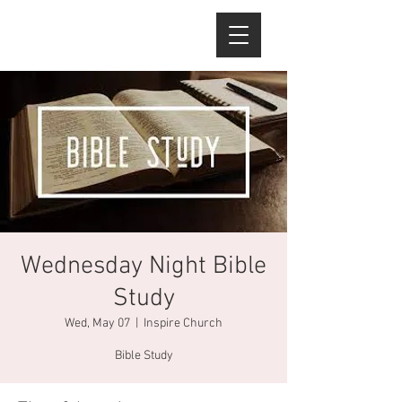
Wednesday Night Bible
Study
Wed, May 07
  |  
Inspire Church
Bible Study