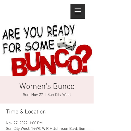
Women's Bunco
Sun, Nov 27
  |  
Sun City West
Time & Location
Nov 27, 2022, 1:00 PM
Sun City West, 14495 W R H Johnson Blvd, Sun