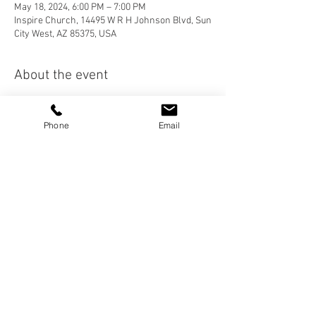
May 18, 2024, 6:00 PM – 7:00 PM
Inspire Church, 14495 W R H Johnson Blvd, Sun
City West, AZ 85375, USA
About the event
After Worship Service, please join us around 
the table for fellowship and food! Hamburgers 
Phone
Email
this month!
Share this event