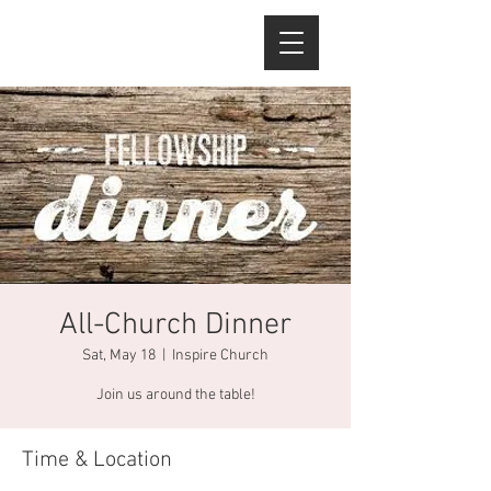
All-Church Dinner
Sat, May 18
  |  
Inspire Church
Join us around the table!
Time & Location