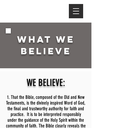
WHAT WE
BELIEVE
WE BELIEVE:
1. That the Bible, composed of the Old and New
Testaments, is the divinely inspired Word of God,
the final and trustworthy authority for faith and
practice. It is to be interpreted responsibly
under the guidance of the Holy Spirit within the
community of faith. The Bible clearly reveals the