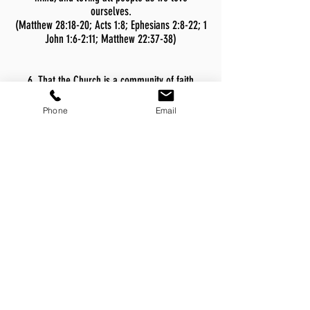
ourselves.
(Matthew 28:18-20; Acts 1:8; Ephesians 2:8-22; 1
John 1:6-2:11; Matthew 22:37-38)
6. That the Church is a community of faith
consisting of regenerated believers with Christ
as Lord. Such believers claim a personal
Phone
Email
relationship to God through Jesus Christ, are
indwelt by the Holy Spirit, follow the Lord in
believer’s baptism, share in the Lord’s Supper,
gather regularly for worship, and covenant for
mutual edification and care-giving.
(Matthew 16:15-19; Romans 10:9-10; Acts 16:30-
33; 1 Corinthians 11:23-26; Ephesians 1:22-23;
Hebrews 10:23-25; I Corinthians 6:19)
7. That the Church is called to proclaim the
Good News of Jesus Christ and God’s reconciling
grace in the power of the Holy Spirit, inviting
persons to receive salvation and follow Christ as