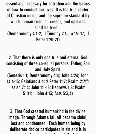
essentials necessary for salvation and the basics
of how to conduct our lives. It is the true center
of Christian union, and the supreme standard by
which human conduct, creeds, and opinions
shall be tried.
(Deuteronomy 4:1-2;
II Timothy 2:15, 3:16- 17; II
Peter 1:20-21)
2. That there is only one true and eternal God
consisting of three co-equal persons: Father, Son
and Holy Spirit.
(Genesis 1:1; Deuteronomy 6:4; John 4:24; John
14:6-13; Galatians 4:6; 2 Peter 1:17; Psalm 2:7ff;
Isaiah 7:14; John 1:1-18; Hebrews 1:8; Psalm
51:11; 1 John 4:13; Acts 5:3,4)
3. That God created humankind in the divine
image. Through Adam’s fall all became sinful,
lost and condemned. Each human being by
deliberate choice participates in sin and is in