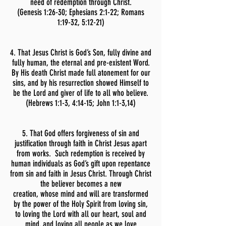
need of redemption through Christ.
(Genesis 1:26-30; Ephesians 2:1-22; Romans
1:19-32, 5:12-21)
4. That Jesus Christ is God’s Son, fully divine and
fully human, the eternal and pre-existent Word.
By His death Christ made full atonement for our
sins, and by his resurrection showed Himself to
be the Lord and giver of life to all who believe.
(Hebrews 1:1-3, 4:14-15; John 1:1-3,14)
5. That God offers forgiveness of sin and
justification through faith in Christ Jesus apart
from works. Such redemption is received by
human individuals as God’s gift upon repentance
from sin and faith in Jesus Christ. Through Christ
the believer becomes a new
creation, whose mind and will are transformed
by the power of the Holy Spirit from loving sin,
to loving the Lord with all our heart, soul and
mind, and loving all people as we love