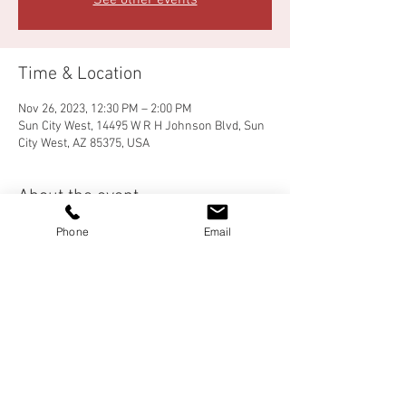
See other events
Time & Location
Nov 26, 2023, 12:30 PM – 2:00 PM
Sun City West, 14495 W R H Johnson Blvd, Sun
City West, AZ 85375, USA
About the event
Phone
Email
Come for food, fun and fellowship!  There will 
be a meal before Bunco play begins.  Details 
and sign-up are available in the church lobby.
Share this event