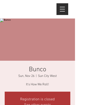
Bunco
Sun, Nov 26
  |  
Sun City West
It's How We Roll!
Registration is closed