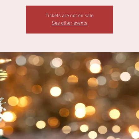
Tickets are not on sale
See other events