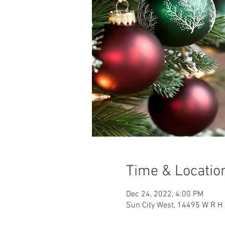
Time & Locatio
Dec 24, 2022, 4:00 PM
Sun City West, 14495 W R H 