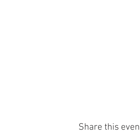
Share this even