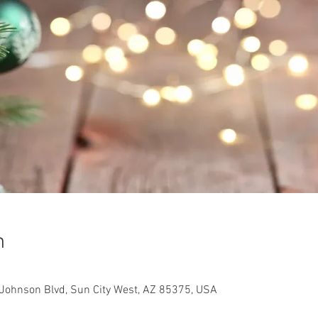
n
Johnson Blvd, Sun City West, AZ 85375, USA