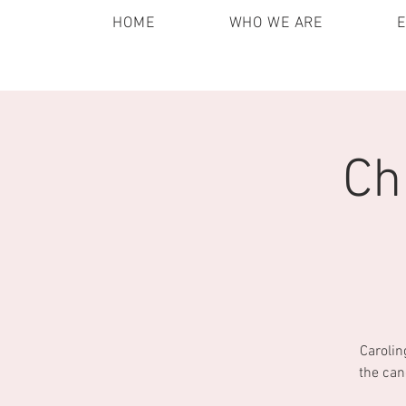
HOME
WHO WE ARE
Ch
Carolin
the can