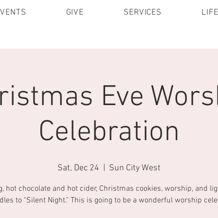
EVENTS
GIVE
SERVICES
LIF
ristmas Eve Wors
Celebration
Sat, Dec 24
  |  
Sun City West
g, hot chocolate and hot cider, Christmas cookies, worship, and lig
dles to "Silent Night." This is going to be a wonderful worship cele