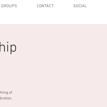
E GROUPS
CONTACT
SOCIAL
hip
hting of
bration.