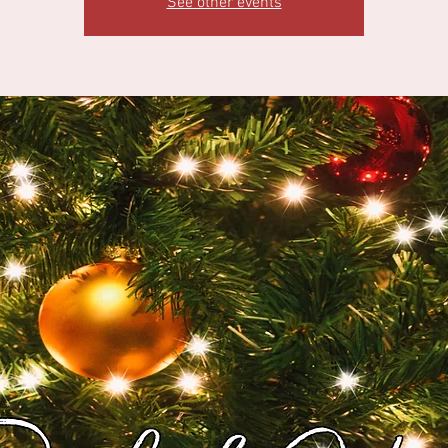
See other events