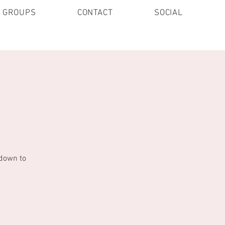
E GROUPS
CONTACT
SOCIAL
 down to