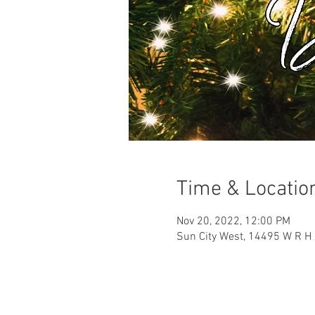
Time & Locatio
Nov 20, 2022, 12:00 PM
Sun City West, 14495 W R H 