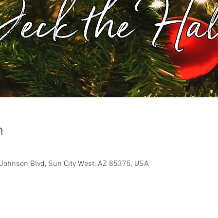
n
Johnson Blvd, Sun City West, AZ 85375, USA