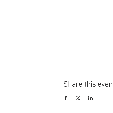
Share this even