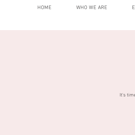
HOME
WHO WE ARE
It's ti