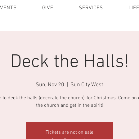
EVENTS
GIVE
SERVICES
LIF
Deck the Halls!
Sun, Nov 20
  |  
Sun City West
me to deck the halls (decorate the church), for Christmas. Come on
the church and get in the spirit!
Tickets are not on sale