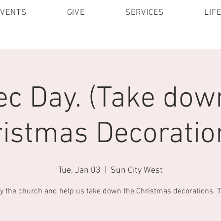
EVENTS
GIVE
SERVICES
LIF
c Day. (Take dow
istmas Decoratio
Tue, Jan 03
  |  
Sun City West
y the church and help us take down the Christmas decorations. 