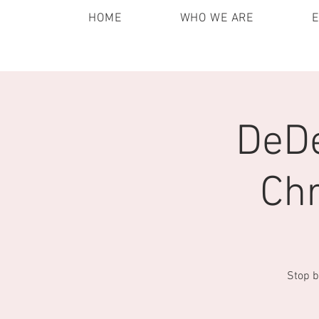
HOME
WHO WE ARE
DeDe
Chr
Stop b