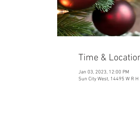
Time & Locatio
Jan 03, 2023, 12:00 PM
Sun City West, 14495 W R H 