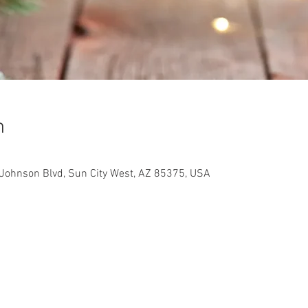
n
Johnson Blvd, Sun City West, AZ 85375, USA