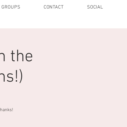
E GROUPS
CONTACT
SOCIAL
n the
ns!)
Thanks!