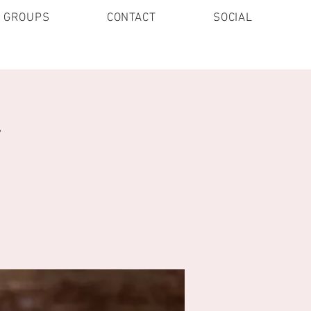
E GROUPS
CONTACT
SOCIAL
y