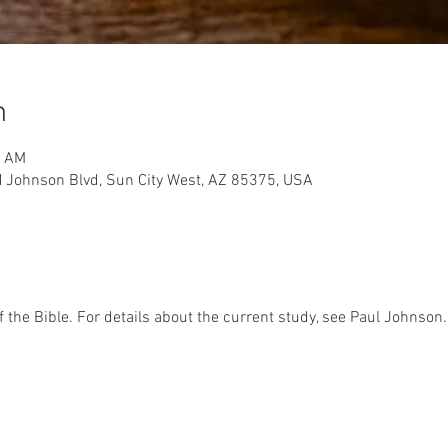
n
0 AM
 Johnson Blvd, Sun City West, AZ 85375, USA
f the Bible. For details about the current study, see Paul Johnson.