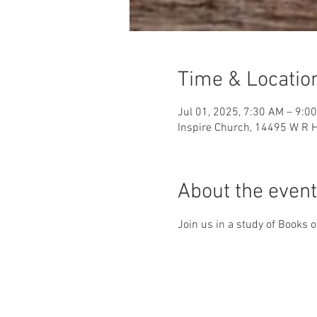
Time & Locatio
Jul 01, 2025, 7:30 AM – 9:0
Inspire Church, 14495 W R H
About the event
Join us in a study of Books o