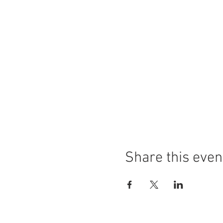
Share this even