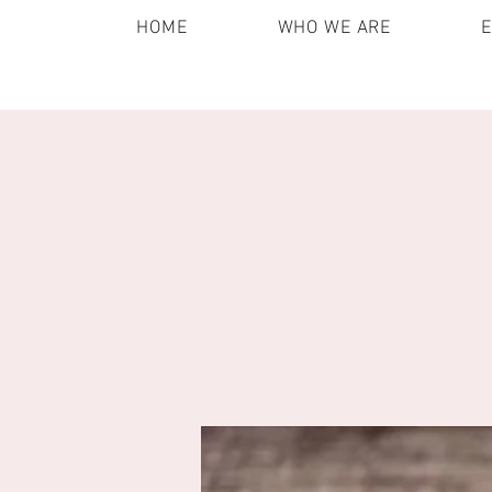
HOME
WHO WE ARE