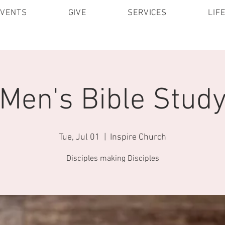
EVENTS
GIVE
SERVICES
LIF
Men's Bible Stud
Tue, Jul 01
  |  
Inspire Church
Disciples making Disciples