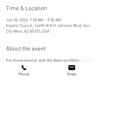
Time & Location
Jun 04, 2024, 7:30 AM – 9:30 AM
Inspire Church, 14495 W R H Johnson Blvd, Sun
City West, AZ 85375, USA
About the event
For those familiar with the Bible and Bible 
Study. We want to develop a cohesive group of 
men who are growing in their relationship with 
Phone
Email
God and each other. Contact Paul Johnson for 
more details!
Share this event