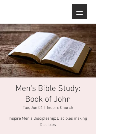
Men's Bible Study:
Book of John
Tue, Jun 04
  |  
Inspire Church
Inspire Men's Discipleship: Disciples making
Disciples