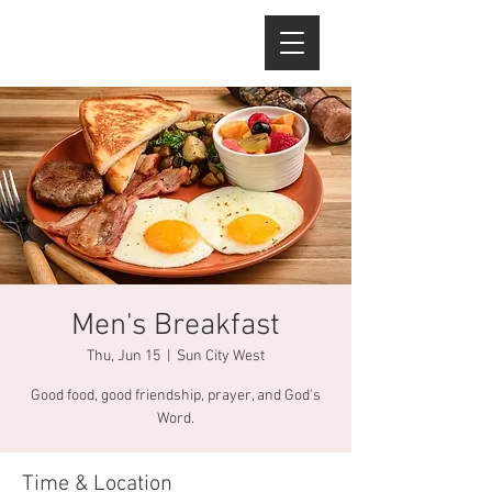
Men's Breakfast
Thu, Jun 15
  |  
Sun City West
Good food, good friendship, prayer, and God's
Word.
Time & Location