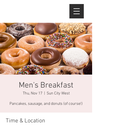
Men's Breakfast
Thu, Nov 17
  |  
Sun City West
Pancakes, sausage, and donuts (of course!)
Time & Location