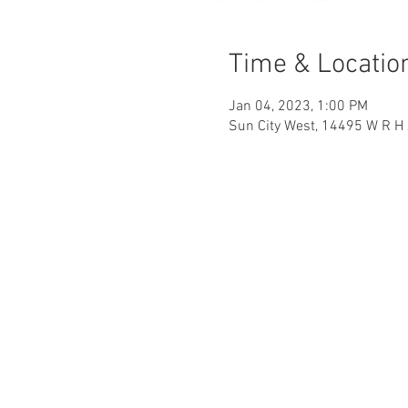
Time & Locatio
Jan 04, 2023, 1:00 PM
Sun City West, 14495 W R H 