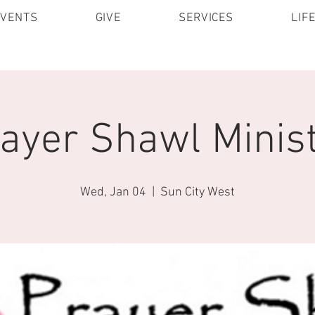
EVENTS
GIVE
SERVICES
LIF
ayer Shawl Minis
Wed, Jan 04
  |  
Sun City West