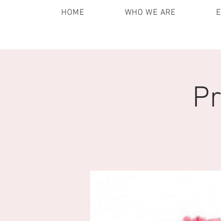
HOME
WHO WE ARE
Pr