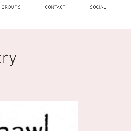
E GROUPS
CONTACT
SOCIAL
try