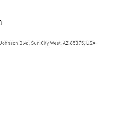
n
Johnson Blvd, Sun City West, AZ 85375, USA