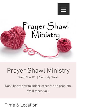
Prayer Shawl Ministry
Wed, Mar 01
  |  
Sun City West
Don't know how to knit or crochet? No problem.
We'll teach you!
Time & Location