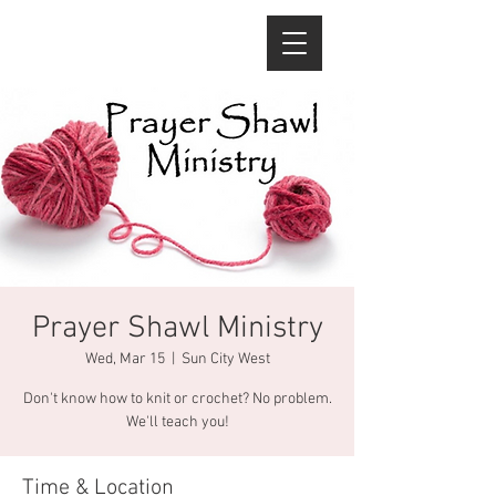
Prayer Shawl Ministry
Wed, Mar 15
  |  
Sun City West
Don't know how to knit or crochet? No problem.
We'll teach you!
Time & Location