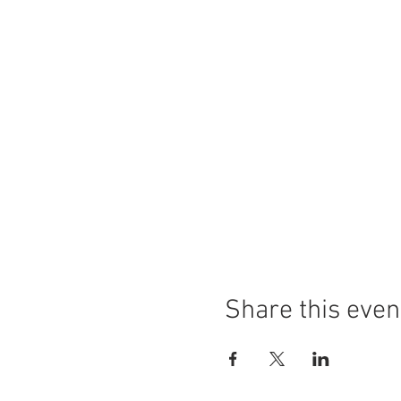
Share this even