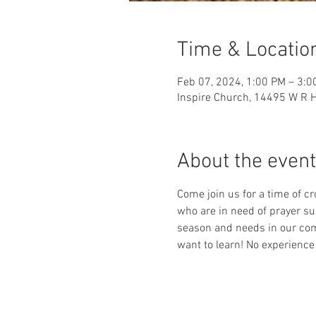
Time & Locatio
Feb 07, 2024, 1:00 PM – 3:0
Inspire Church, 14495 W R H
About the event
Come join us for a time of c
who are in need of prayer su
season and needs in our com
want to learn! No experience