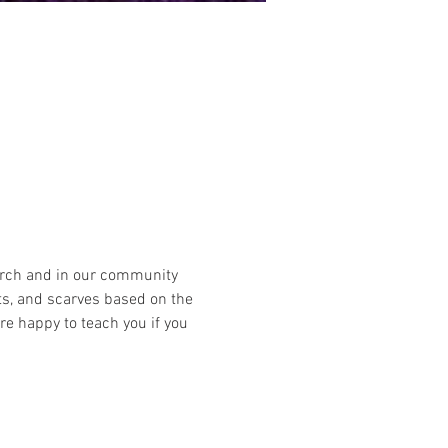
hurch and in our community 
ts, and scarves based on the 
 happy to teach you if you 