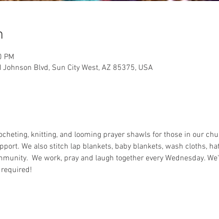
n
0 PM
 Johnson Blvd, Sun City West, AZ 85375, USA
rocheting, knitting, and looming prayer shawls for those in our c
pport. We also stitch lap blankets, baby blankets, wash cloths, ha
munity.  We work, pray and laugh together every Wednesday. We're
 required!