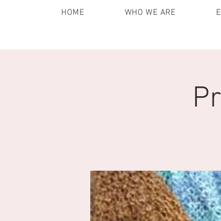
HOME
WHO WE ARE
Pr