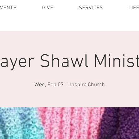
EVENTS
GIVE
SERVICES
LIF
ayer Shawl Minis
Wed, Feb 07
  |  
Inspire Church