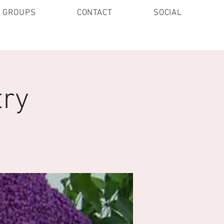
E GROUPS
CONTACT
SOCIAL
try