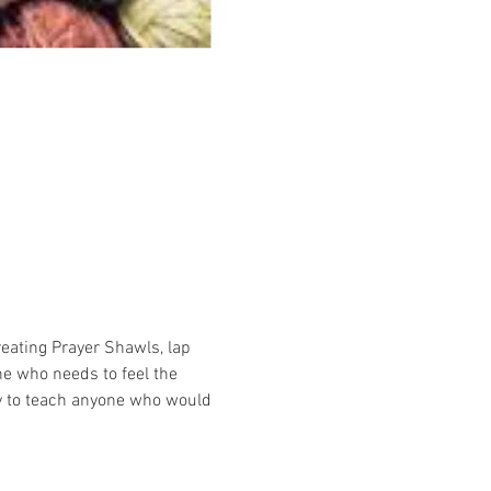
reating Prayer Shawls, lap 
e who needs to feel the 
y to teach anyone who would 