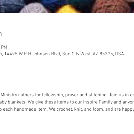
n
0 PM
m, 14495 W R H Johnson Blvd, Sun City West, AZ 85375, USA
nistry gathers for fellowship, prayer and stitching. Join us in c
aby blankets. We give these items to our Inspire Family and anyon
nto each handmade item. We crochet, knit, and loom, and are happ