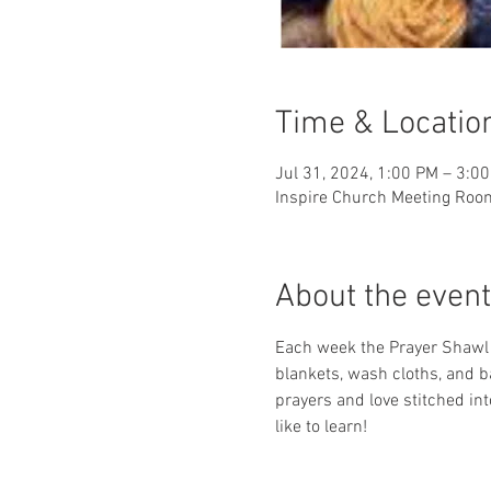
Time & Locatio
Jul 31, 2024, 1:00 PM – 3:0
Inspire Church Meeting Roo
About the event
Each week the Prayer Shawl Mi
blankets, wash cloths, and b
prayers and love stitched i
like to learn!