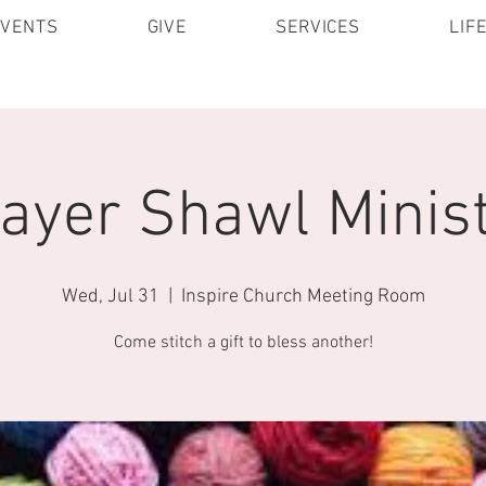
EVENTS
GIVE
SERVICES
LIF
ayer Shawl Minis
Wed, Jul 31
  |  
Inspire Church Meeting Room
Come stitch a gift to bless another!