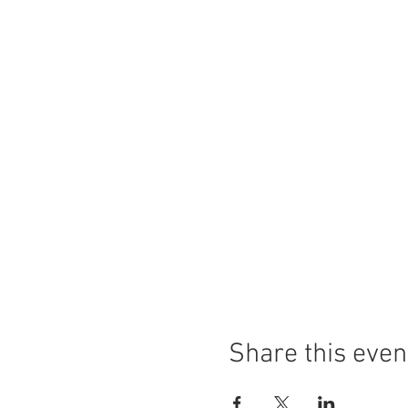
Share this even