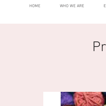
HOME
WHO WE ARE
Pr