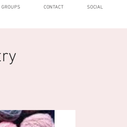
E GROUPS
CONTACT
SOCIAL
try