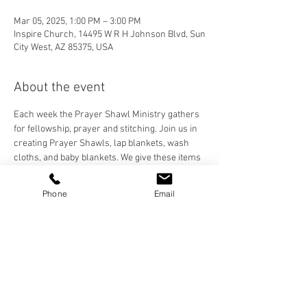
Mar 05, 2025, 1:00 PM – 3:00 PM
Inspire Church, 14495 W R H Johnson Blvd, Sun
City West, AZ 85375, USA
About the event
Each week the Prayer Shawl Ministry gathers 
for fellowship, prayer and stitching. Join us in 
creating Prayer Shawls, lap blankets, wash 
cloths, and baby blankets. We give these items 
to our Inspire Family and anyone who needs to 
feel the prayers and love stitched into each 
Phone
Email
handmade item. We crochet, knit, and loom, 
and are happy to teach anyone who would like 
to learn!
Share this event