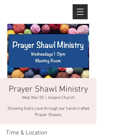
Prayer Shawl Ministry
Wed, Mar 05
  |  
Inspire Church
Showing God's Love through our hand-crafted
Prayer Shawls
Time & Location