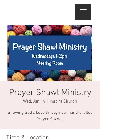
Prayer Shawl Ministry
Wed, Jan 14
  |  
Inspire Church
Showing God's Love through our hand-crafted
Prayer Shawls
Time & Location