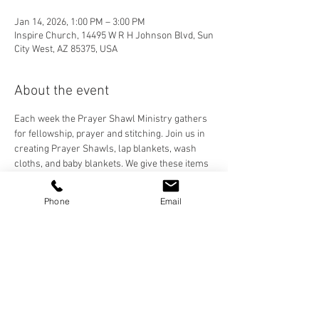
Jan 14, 2026, 1:00 PM – 3:00 PM
Inspire Church, 14495 W R H Johnson Blvd, Sun
City West, AZ 85375, USA
About the event
Each week the Prayer Shawl Ministry gathers 
for fellowship, prayer and stitching. Join us in 
creating Prayer Shawls, lap blankets, wash 
cloths, and baby blankets. We give these items 
to our Inspire Family and anyone who needs to 
feel the prayers and love stitched into each 
Phone
Email
handmade item. We crochet, knit, and loom, 
and are happy to teach anyone who would like 
to learn!
Share this event