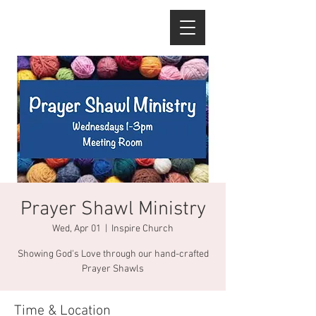
Prayer Shawl Ministry
Wed, Apr 01
  |  
Inspire Church
Showing God's Love through our hand-crafted
Prayer Shawls
Time & Location