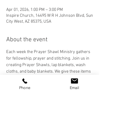
Apr 01, 2026, 1:00 PM – 3:00 PM
Inspire Church, 14495 W R H Johnson Blvd, Sun
City West, AZ 85375, USA
About the event
Each week the Prayer Shawl Ministry gathers 
for fellowship, prayer and stitching. Join us in 
creating Prayer Shawls, lap blankets, wash 
cloths, and baby blankets. We give these items 
to our Inspire Family and anyone who needs to 
feel the prayers and love stitched into each 
Phone
Email
handmade item. We crochet, knit, and loom, 
and are happy to teach anyone who would like 
to learn!
Share this event