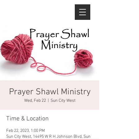
Prayer Shawl Ministry
Wed, Feb 22
  |  
Sun City West
Time & Location
Feb 22, 2023, 1:00 PM
Sun City West, 14495 W R H Johnson Blvd, Sun