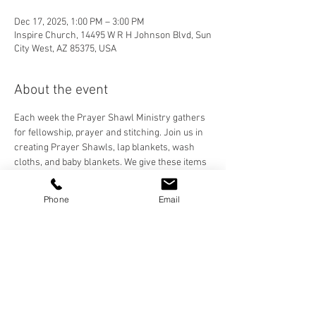
Dec 17, 2025, 1:00 PM – 3:00 PM
Inspire Church, 14495 W R H Johnson Blvd, Sun
City West, AZ 85375, USA
About the event
Each week the Prayer Shawl Ministry gathers 
for fellowship, prayer and stitching. Join us in 
creating Prayer Shawls, lap blankets, wash 
cloths, and baby blankets. We give these items 
to our Inspire Family and anyone who needs to 
feel the prayers and love stitched into each 
Phone
Email
handmade item. We crochet, knit, and loom, 
and are happy to teach anyone who would like 
to learn!
Share this event