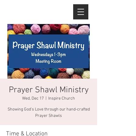
Prayer Shawl Ministry
Wed, Dec 17
  |  
Inspire Church
Showing God's Love through our hand-crafted
Prayer Shawls
Time & Location