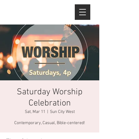
Saturday Worship
Celebration
Sat, Mar 11
  |  
Sun City West
Contemporary, Casual, Bible-centered!