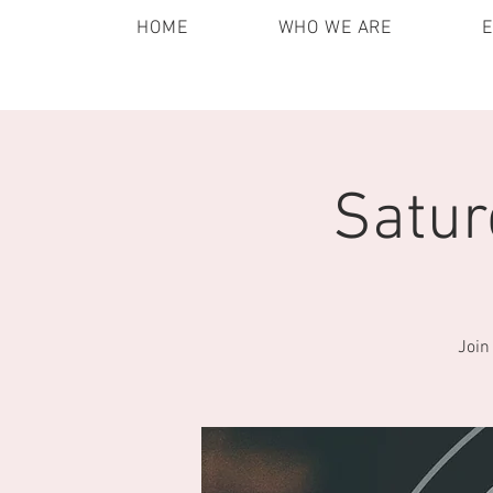
HOME
WHO WE ARE
Satur
Join