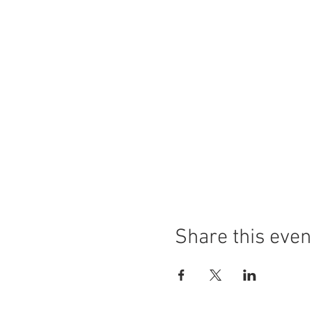
Share this even