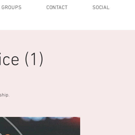
E GROUPS
CONTACT
SOCIAL
ce (1)
ship.