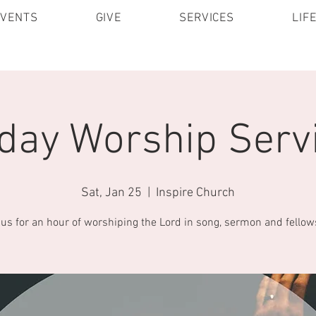
EVENTS
GIVE
SERVICES
LIF
day Worship Servi
Sat, Jan 25
  |  
Inspire Church
 us for an hour of worshiping the Lord in song, sermon and fellow