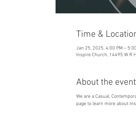
Time & Locatio
Jan 25, 2025, 4:00 PM – 5:0
Inspire Church, 14495 W R H
About the event
We are a Casual, Contemporar
page to learn more about Ins