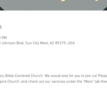
n
0 PM
 Johnson Blvd, Sun City West, AZ 85375, USA
y, Bible-Centered Church. We would love for you to join us! Pleas
pire Church, and check out our services under the "More" tab the