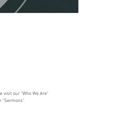
e visit our "Who We Are" 
n "Sermons". 