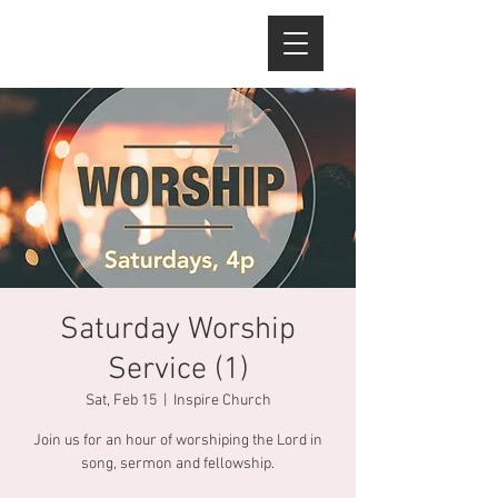
Saturday Worship
Service (1)
Sat, Feb 15
  |  
Inspire Church
Join us for an hour of worshiping the Lord in
song, sermon and fellowship.