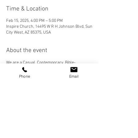
Time & Location
Feb 15, 2025, 4:00 PM – 5:00 PM
Inspire Church, 14495 W R H Johnson Blvd, Sun
City West, AZ 85375, USA
About the event
We are a Casual, Contemporary, Bible-
Centered Church. We would love for you to join 
us! Please visit our "Who We Are" page to learn 
Phone
Email
more about Inspire Church, and check out our 
services under the "More" tab then "Sermons". 
Share this event