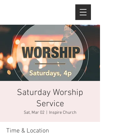
Saturday Worship
Service
Sat, Mar 02
  |  
Inspire Church
Time & Location