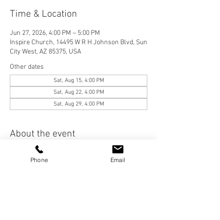
Time & Location
Jun 27, 2026, 4:00 PM – 5:00 PM
Inspire Church, 14495 W R H Johnson Blvd, Sun
City West, AZ 85375, USA
Other dates
Sat, Aug 15, 4:00 PM
Sat, Aug 22, 4:00 PM
Sat, Aug 29, 4:00 PM
About the event
We are a Casual, Contemporary, Bible-
Phone
Email
Centered Church. We would love for you to join 
us! Please visit our "Who We Are" page to learn 
more about Inspire Church, and check out our 
services on the "Services" page. 