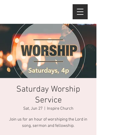
Saturday Worship
Service
Sat, Jun 27
  |  
Inspire Church
Join us for an hour of worshiping the Lord in
song, sermon and fellowship.