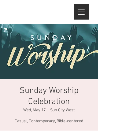
Sunday Worship
Celebration
Wed, May 17
  |  
Sun City West
Casual, Contemporary, Bible-centered