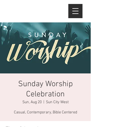
Sunday Worship
Celebration
Sun, Aug 20
  |  
Sun City West
Casual, Contemporary, Bible Centered