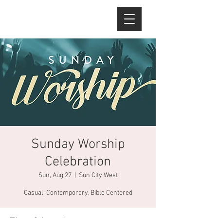
Sunday Worship
Celebration
Sun, Aug 27
  |  
Sun City West
Casual, Contemporary, Bible Centered