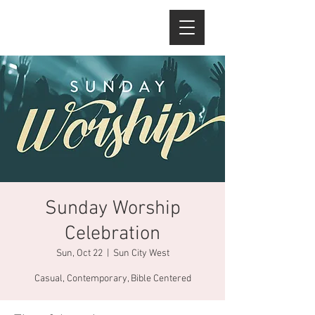
Sunday Worship
Celebration
Sun, Oct 22
  |  
Sun City West
Casual, Contemporary, Bible Centered