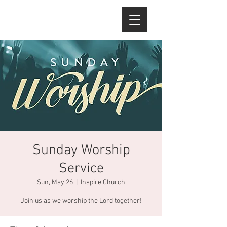
Sunday Worship
Service
Sun, May 26
  |  
Inspire Church
Join us as we worship the Lord together!