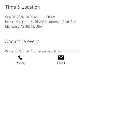
Time & Location
Sep 08, 2024, 10:00 AM – 11:00 AM
Inspire Church, 14495 W R H Johnson Blvd, Sun
City West, AZ 85375, USA
About the event
We are a Casual, Contemporary, Bible-
Centered Church. We would love for you to join 
us! Please visit our "Who We Are" page to learn 
Phone
Email
more about Inspire Church, and check out our 
services under the "More" tab then "Sermons".
Share this event