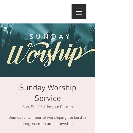
Sunday Worship
Service
Sun, Sep 08
  |  
Inspire Church
Join us for an hour of worshiping the Lord in
song, sermon and fellowship.