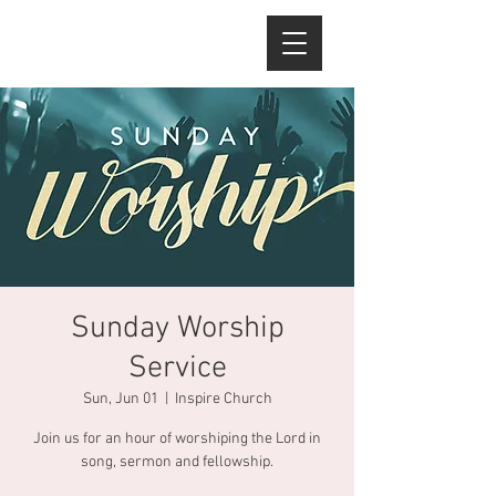
Sunday Worship
Service
Sun, Jun 01
  |  
Inspire Church
Join us for an hour of worshiping the Lord in
song, sermon and fellowship.