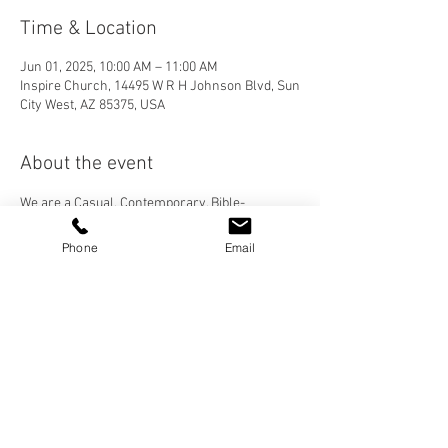
Time & Location
Jun 01, 2025, 10:00 AM – 11:00 AM
Inspire Church, 14495 W R H Johnson Blvd, Sun
City West, AZ 85375, USA
About the event
We are a Casual, Contemporary, Bible-
Centered Church. We would love for you to join 
us! Please visit our "Who We Are" page to learn 
Phone
Email
more about Inspire Church, and check out our 
services under the "More" tab then "Sermons".
Share this event