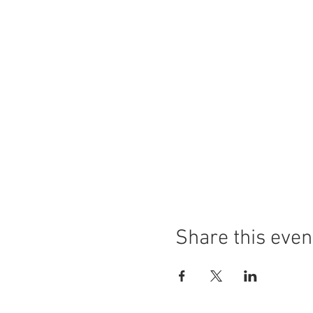
Share this even