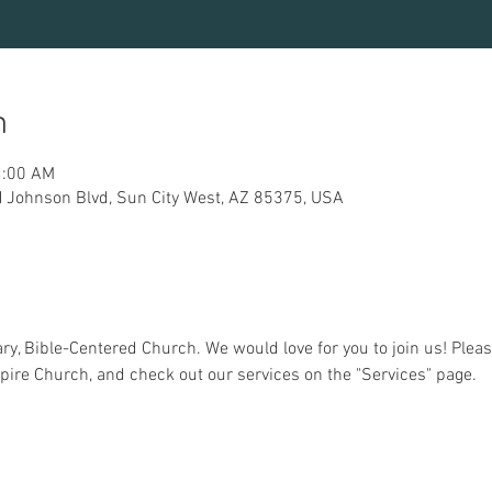
n
1:00 AM
 Johnson Blvd, Sun City West, AZ 85375, USA
y, Bible-Centered Church. We would love for you to join us! Pleas
pire Church, and check out our services on the "Services" page.