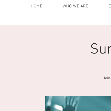
HOME
WHO WE ARE
Sun
Join