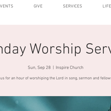
EVENTS
GIVE
SERVICES
LIF
day Worship Ser
Sun, Sep 28
  |  
Inspire Church
 us for an hour of worshiping the Lord in song, sermon and fellow