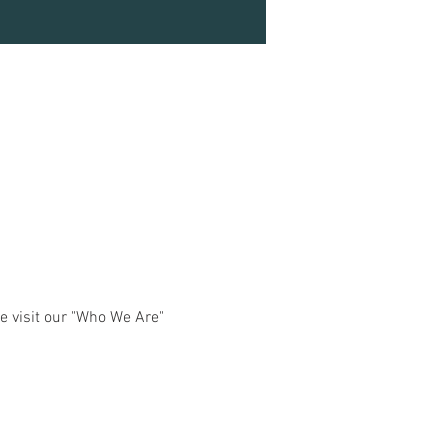
e visit our "Who We Are" 