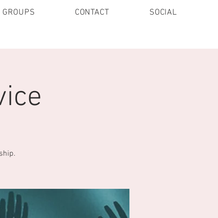
E GROUPS
CONTACT
SOCIAL
vice
ship.