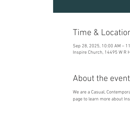
Time & Locatio
Sep 28, 2025, 10:00 AM – 1
Inspire Church, 14495 W R H
About the event
We are a Casual, Contemporar
page to learn more about Ins