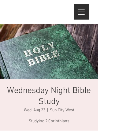
Wednesday Night Bible
Study
Wed, Aug 23
  |  
Sun City West
Studying 2 Corinthians