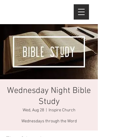
Wednesday Night Bible
Study
Wed, Aug 28
  |  
Inspire Church
Wednesdays through the Word