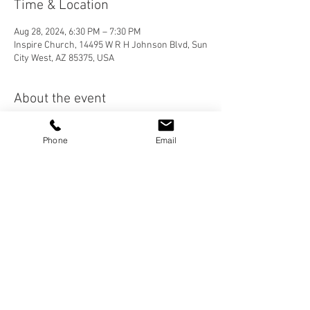
Time & Location
Aug 28, 2024, 6:30 PM – 7:30 PM
Inspire Church, 14495 W R H Johnson Blvd, Sun
City West, AZ 85375, USA
About the event
Join us on Wednesday nights as we study 
Phone
Email
books of the Bible. We will be starting in the 
Minor Prophets.
Share this event